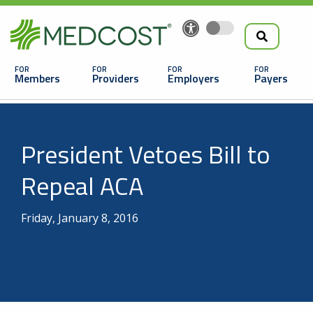
Search
Skip
to
the
Main
main
navigation
Members
Providers
Employers
Payers
content
Search
President Vetoes Bill to
Repeal ACA
Friday, January 8, 2016
Looking For a Doctor or Facility?
Find a Doctor