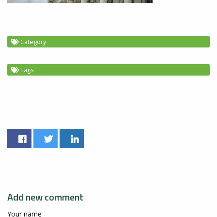
Category
Tags
Add new comment
Your name