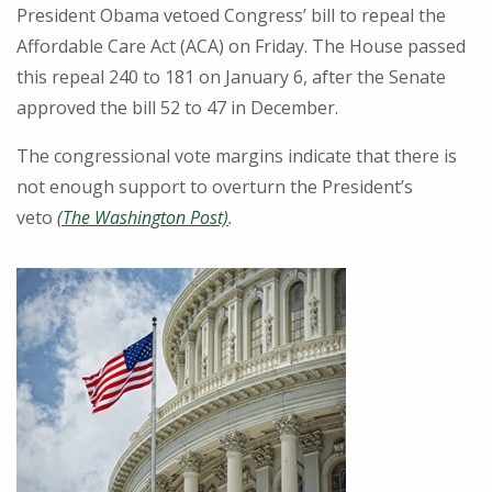
President Obama vetoed Congress’ bill to repeal the
Affordable Care Act (ACA) on Friday. The House passed
this repeal 240 to 181 on January 6, after the Senate
approved the bill 52 to 47 in December.
The congressional vote margins indicate that there is
not enough support to overturn the President’s
veto
(The Washington Post)
.