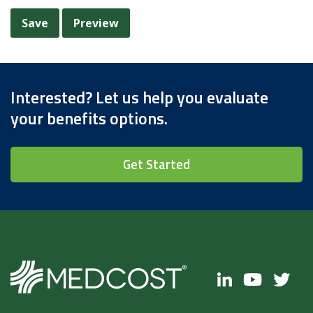
Interested? Let us help you evaluate
your benefits options.
Get Started