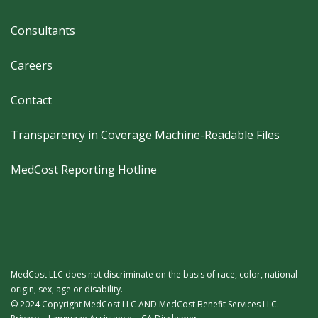
Footer
Consultants
Careers
Contact
Transparency in Coverage Machine-Readable Files
MedCost Reporting Hotline
MedCost LLC does not discriminate on the basis of race, color, national
origin, sex, age or disability.
© 2024 Copyright MedCost LLC AND MedCost Benefit Services LLC.