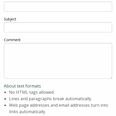
Subject
Comment
About text formats
No HTML tags allowed.
Lines and paragraphs break automatically.
Web page addresses and email addresses turn into
links automatically.