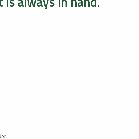
 is always in hand.
der.