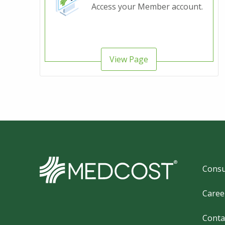
Access your Member account.
View Page
Foo
Consu
Caree
Conta