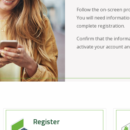
Follow the on-screen pr
You will need informatio
complete registration.
Confirm that the informa
activate your account and
Register