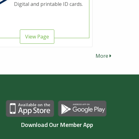
Digital and printable ID cards.
View Page
More
Download Our Member App