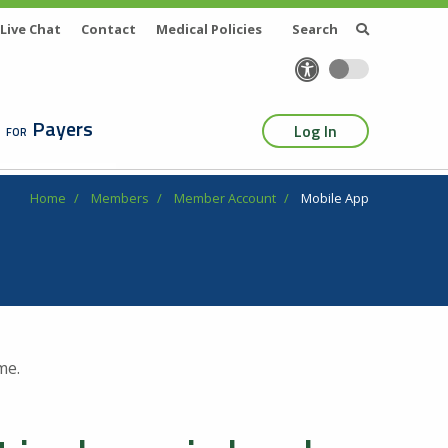
Live Chat
Contact
Medical Policies
Search
Payers
Log In
Home
Members
Member Account
Mobile App
me.