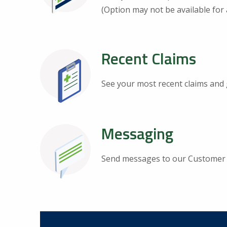
(Option may not be available for a
Recent Claims
See your most recent claims and 
Messaging
Send messages to our Customer 