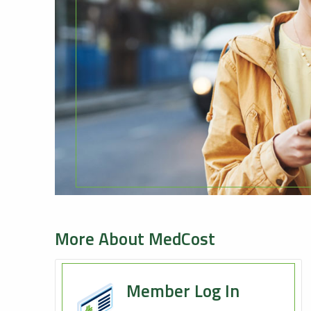
More About MedCost
Member Log In