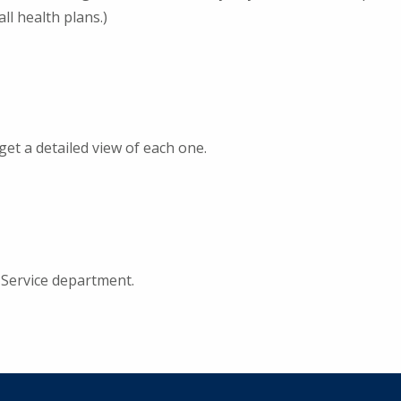
ll health plans.)
get a detailed view of each one.
Service department.