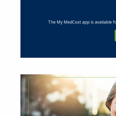
The My MedCost app is available fo