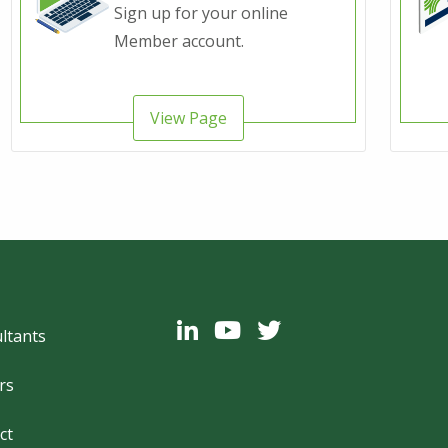
Sign up for your online
Member account.
View Page
ter
ltants
rs
ct