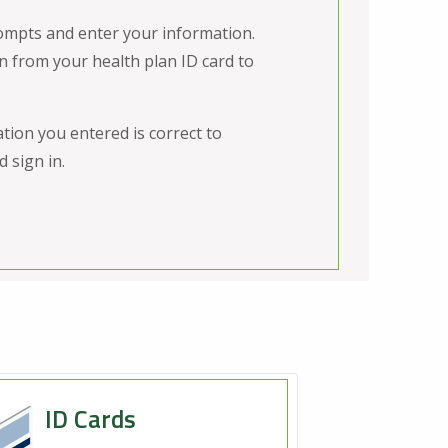
ompts and enter your information.
n from your health plan ID card to
tion you entered is correct to
 sign in.
ID Cards