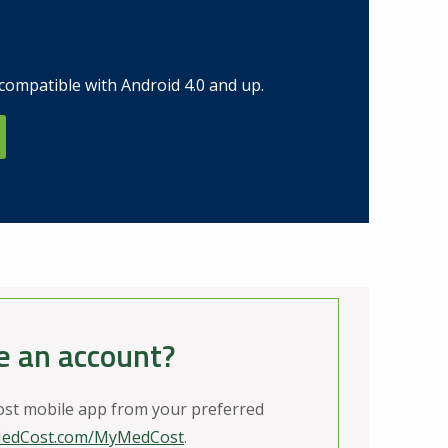
compatible with Android 4.0 and up.
e an account?
t mobile app from your preferred
edCost.com/MyMedCost
.