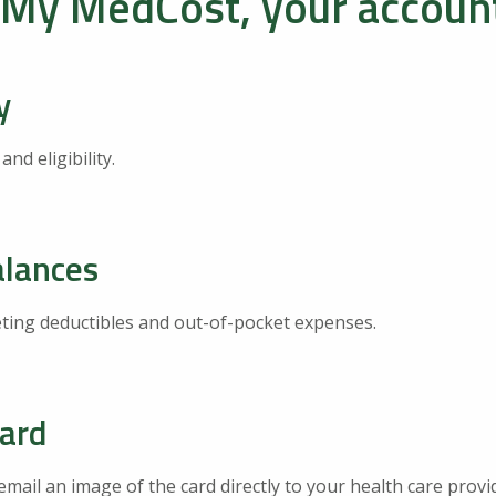
 My MedCost, your account
y
d eligibility.
alances
ing deductibles and out-of-pocket expenses.
Card
email an image of the card directly to your health care provi