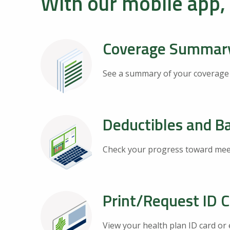
With our mobile app,
Coverage Summar
See a summary of your coverage an
Deductibles and B
Check your progress toward meet
Print/Request ID 
View your health plan ID card or 