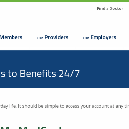
Search
Utility
Find a Doctor
Menu
n
Members
Providers
Employers
gation
s to Benefits 24/7
Looking For a Doctor or
day life. It should be simple to access your account at any ti
Facility?
Find a Doctor