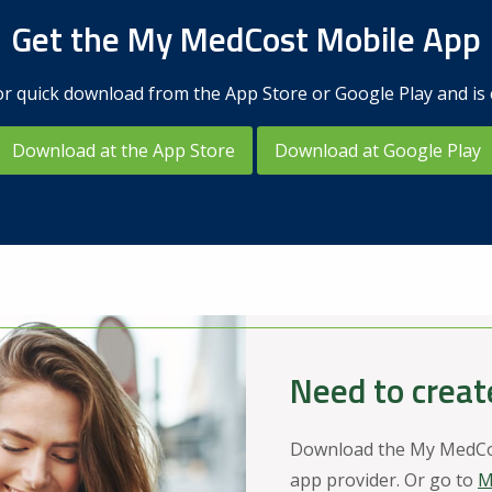
Get the My MedCost Mobile App
r quick download from the App Store or Google Play and is 
Download at the App Store
Download at Google Play
Need to creat
Download the My MedCos
app provider. Or go to
M