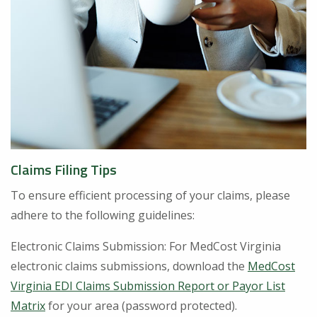
Claims Filing Tips
To ensure efficient processing of your claims, please
adhere to the following guidelines:
Electronic Claims Submission: For MedCost Virginia
electronic claims submissions, download the
MedCost
Virginia EDI Claims Submission Report or Payor List
Matrix
for your area (password protected).