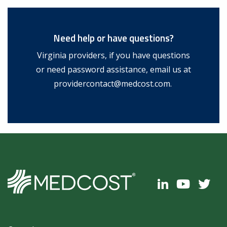
Need help or have questions?
Virginia providers, if you have questions
or need password assistance, email us at
providercontact@medcost.com
.
Footer