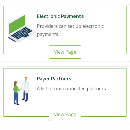
Electronic Payments
Providers can set up electronic
payments.
View Page
Payer Partners
A list of our connected partners.
View Page