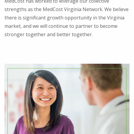
MedCost has worked to leverage our collective
strengths as the MedCost Virginia Network. We believe
there is significant growth opportunity in the Virginia
market, and we will continue to partner to become
stronger together and better together.