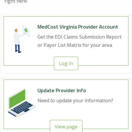
right here.
MedCost Virginia Provider Account
Get the EDI Claims Submission Report
or Payor List Matrix for your area.
Log In
Update Provider Info
Need to update your information?
View page