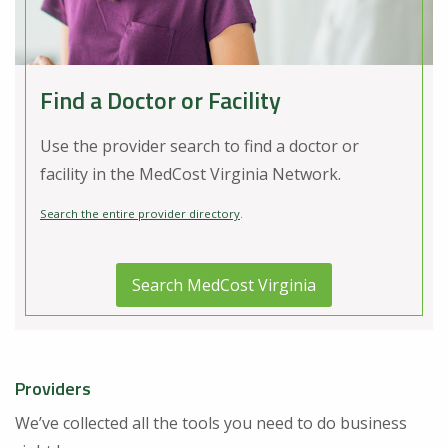
Find a Doctor or Facility
Use the provider search to find a doctor or
facility in the MedCost Virginia Network.
Search the entire provider directory
.
Search MedCost Virginia
Providers
We’ve collected all the tools you need to do business