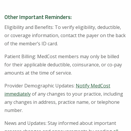
Other Important Reminders:
Eligibility and Benefits: To verify eligibility, deductible,
or coverage information, contact the payer on the back
of the member’s ID card.
Patient Billing: MedCost members may only be billed
for their applicable deductible, coinsurance, or co-pay
amounts at the time of service.
Provider Demographic Updates:
Notify MedCost
immediately
of any changes to your practice, including
any changes in address, practice name, or telephone
number.
News and Updates: Stay informed about important