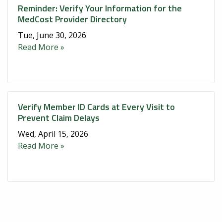
Reminder: Verify Your Information for the
MedCost Provider Directory
Tue, June 30, 2026
Read More »
Verify Member ID Cards at Every Visit to
Prevent Claim Delays
Wed, April 15, 2026
Read More »