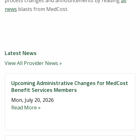
process changes and announcements by reading
all
news
blasts from MedCost.
Latest News
View All Provider News »
Upcoming Administrative Changes for MedCost
Benefit Services Members
Mon, July 20, 2026
Read More »