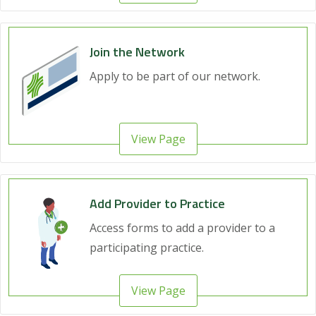
Join the Network
Apply to be part of our network.
View Page
Add Provider to Practice
Access forms to add a provider to a
participating practice.
View Page