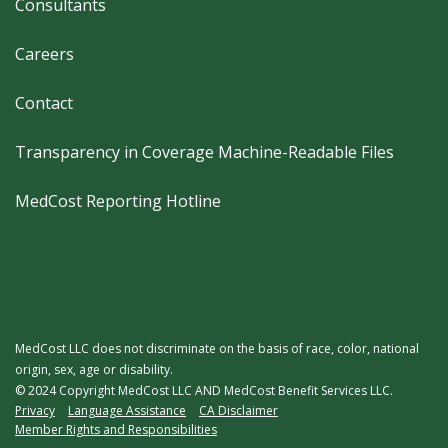
Consultants
Careers
Contact
Transparency in Coverage Machine-Readable Files
MedCost Reporting Hotline
MedCost LLC does not discriminate on the basis of race, color, national
origin, sex, age or disability.
© 2024 Copyright MedCost LLC AND MedCost Benefit Services LLC.
Legal
Privacy
Language Assistance
CA Disclaimer
Member Rights and Responsibilities
Menu