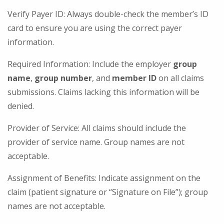
Verify Payer ID: Always double-check the member’s ID
card to ensure you are using the correct payer
information.
Required Information: Include the employer
group
name
,
group number
, and
member ID
on all claims
submissions. Claims lacking this information will be
denied.
Provider of Service: All claims should include the
provider of service name. Group names are not
acceptable.
Assignment of Benefits: Indicate assignment on the
claim (patient signature or “Signature on File”); group
names are not acceptable.