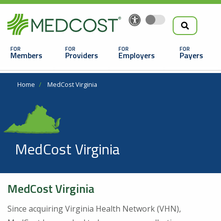
Search
Skip
to
the
Main
main
navigation
Members
Providers
Employers
Payers
content
Search
Breadcrumb
Home
MedCost Virginia
MedCost Virginia
Looking For a Doctor or Facility?
MedCost Virginia
Find a Doctor
Since acquiring Virginia Health Network (VHN),