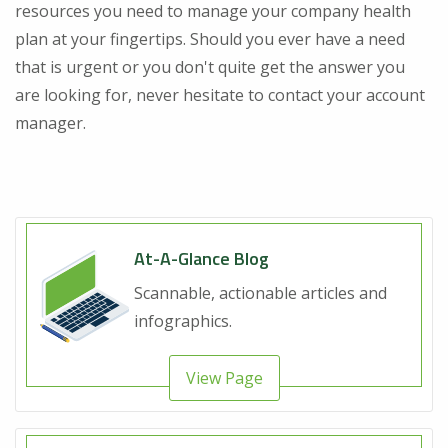
resources you need to manage your company health
plan at your fingertips. Should you ever have a need
that is urgent or you don't quite get the answer you
are looking for, never hesitate to contact your account
manager.
At-A-Glance Blog
Scannable, actionable articles and
infographics.
View Page