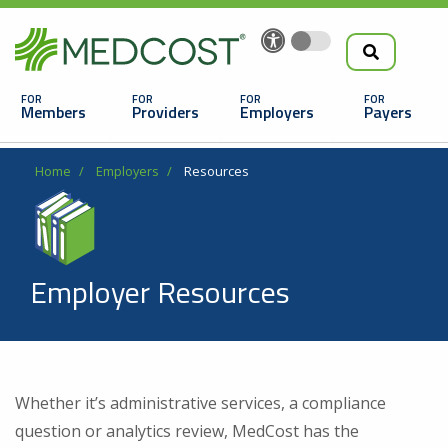
Search
Skip
to
the
Main
main
navigation
Members
Providers
Employers
Payers
content
Search
Breadcrumb
Home
Employers
Resources
Employer Resources
Looking For a Doctor or Facility?
Whether it’s administrative services, a compliance
Find a Doctor
question or analytics review, MedCost has the