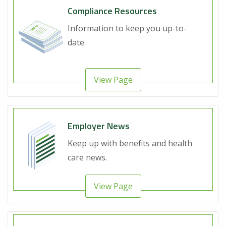
Compliance Resources
Information to keep you up-to-
date.
View Page
Employer News
Keep up with benefits and health
care news.
View Page