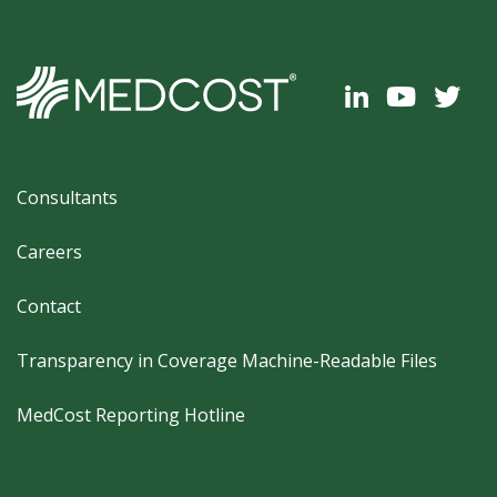
Footer
Consultants
Careers
Contact
Transparency in Coverage Machine-Readable Files
MedCost Reporting Hotline