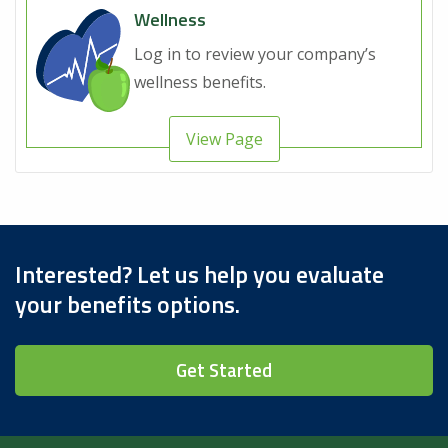
Wellness
Log in to review your company’s
wellness benefits.
View Page
Interested? Let us help you evaluate
your benefits options.
Get Started