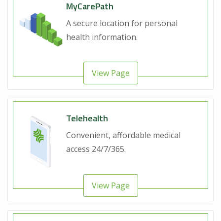
MyCarePath
A secure location for personal
health information.
View Page
Telehealth
Convenient, affordable medical
access 24/7/365.
View Page