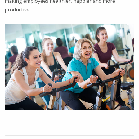
making employees healthier, happier and more
productive.