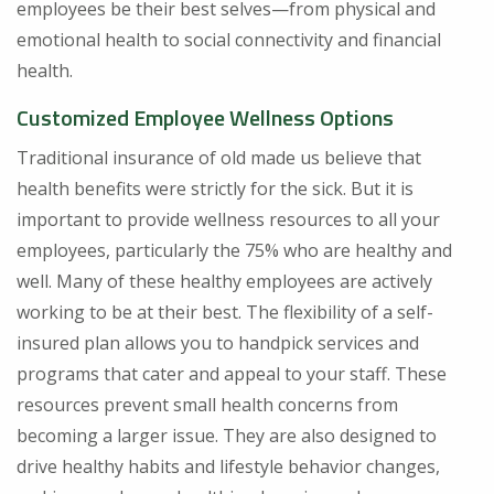
employees be their best selves—from physical and
emotional health to social connectivity and financial
health.
Customized Employee Wellness Options
Traditional insurance of old made us believe that
health benefits were strictly for the sick. But it is
important to provide wellness resources to all your
employees, particularly the 75% who are healthy and
well. Many of these healthy employees are actively
working to be at their best. The flexibility of a self-
insured plan allows you to handpick services and
programs that cater and appeal to your staff. These
resources prevent small health concerns from
becoming a larger issue. They are also designed to
drive healthy habits and lifestyle behavior changes,