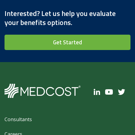
Interested? Let us help you evaluate
your benefits options.
Get Started
Footer
Consultants
Careers