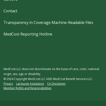
Contact
Transparency in Coverage Machine-Readable Files
MedCost Reporting Hotline
MedCost LLC does not discriminate on the basis of race, color, national
origin, sex, age or disability.
© 2024 Copyright MedCost LLC AND MedCost Benefit Services LLC.
Legal
Privacy
Language Assistance
CA Disclaimer
Member Rights and Responsibilities
Menu