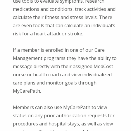
use tools to evaluate symptoms, research
medications and conditions, track activities and
calculate their fitness and stress levels. There
are even tools that can calculate an individual’s
risk for a heart attack or stroke.
If a member is enrolled in one of our Care
Management programs they have the ability to
message directly with their assigned MedCost
nurse or health coach and view individualized
care plans and monitor goals through
MyCarePath.
Members can also use MyCarePath to view
status on any prior authorization requests for
procedures and hospital stays, as well as view