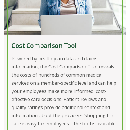
Cost Comparison Tool
Powered by health plan data and claims
information, the Cost Comparison Tool reveals
the costs of hundreds of common medical
services on a member-specific level and can help
your employees make more informed, cost-
effective care decisions. Patient reviews and
quality ratings provide additional context and
information about the providers. Shopping for
care is easy for employees—the tool is available