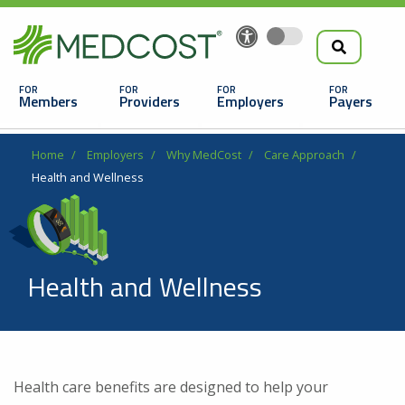
Search
Skip
to
the
Main
main
navigation
Members
Providers
Employers
Payers
content
Search
Breadcrumb
Home
Employers
Why MedCost
Care Approach
Health and Wellness
Health and Wellness
Looking For a Doctor or Facility?
Find a Doctor
Health care benefits are designed to help your