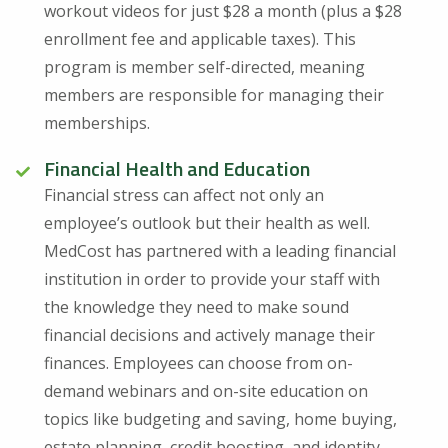
workout videos for just $28 a month (plus a $28
enrollment fee and applicable taxes). This
program is member self-directed, meaning
members are responsible for managing their
memberships.
Financial Health and Education
Financial stress can affect not only an
employee’s outlook but their health as well.
MedCost has partnered with a leading financial
institution in order to provide your staff with
the knowledge they need to make sound
financial decisions and actively manage their
finances. Employees can choose from on-
demand webinars and on-site education on
topics like budgeting and saving, home buying,
estate planning, credit boosting, and identity