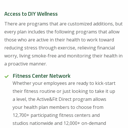
Access to DIY Wellness
There are programs that are customized additions, but
every plan includes the following programs that allow
those who are active in their health to work toward
reducing stress through exercise, relieving financial
worry, living smoke-free and monitoring their health in
a proactive manner.
Fitness Center Network
Whether your employees are ready to kick-start
their fitness routine or just looking to take it up
a level, the Active&Fit Direct program allows
your health plan members to choose from
12,700+ participating fitness centers and
studios nationwide and 12,000+ on-demand