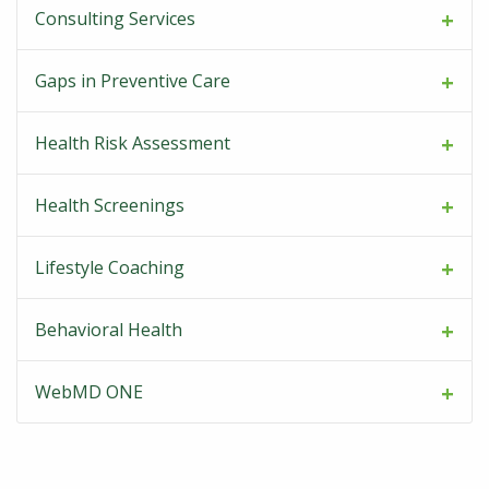
Consulting Services
Gaps in Preventive Care
Health Risk Assessment
Health Screenings
Lifestyle Coaching
Behavioral Health
WebMD ONE