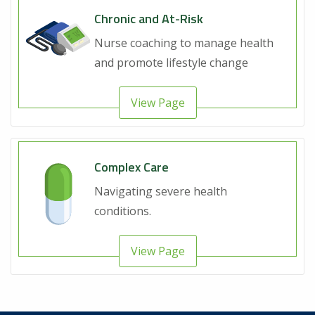
Chronic and At-Risk
Nurse coaching to manage health
and promote lifestyle change
View Page
Complex Care
Navigating severe health
conditions.
View Page