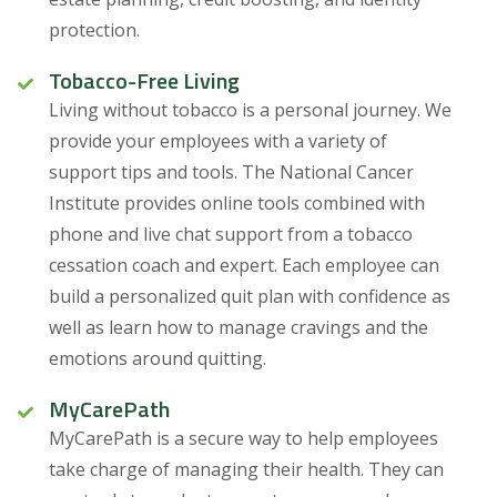
protection.
Tobacco-Free Living
Living without tobacco is a personal journey. We
provide your employees with a variety of
support tips and tools. The National Cancer
Institute provides online tools combined with
phone and live chat support from a tobacco
cessation coach and expert. Each employee can
build a personalized quit plan with confidence as
well as learn how to manage cravings and the
emotions around quitting.
MyCarePath
MyCarePath is a secure way to help employees
take charge of managing their health. They can