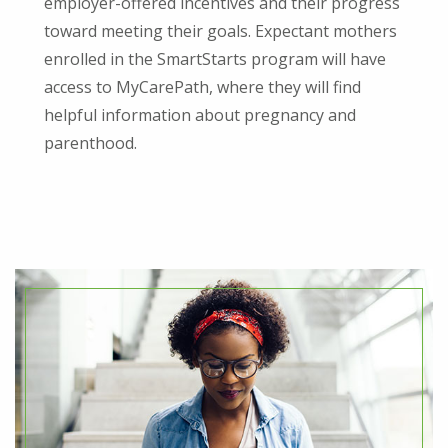
employer-offered incentives and their progress
toward meeting their goals. Expectant mothers
enrolled in the SmartStarts program will have
access to MyCarePath, where they will find
helpful information about pregnancy and
parenthood.