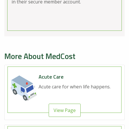
in their secure member account.
More About MedCost
Acute Care
Acute care for when life happens.
View Page