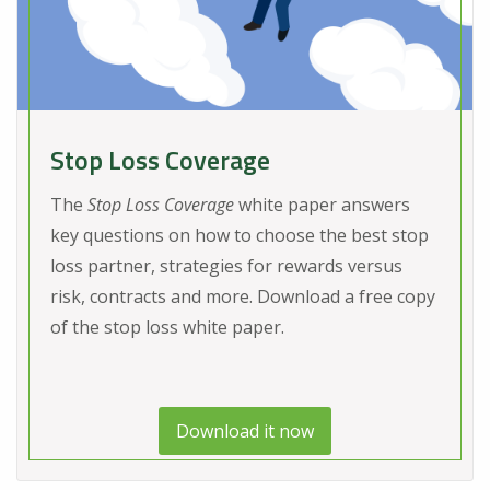
Stop Loss Coverage
The
Stop Loss Coverage
white paper answers
key questions on how to choose the best stop
loss partner, strategies for rewards versus
risk, contracts and more. Download a free copy
of the stop loss white paper.
Download it now