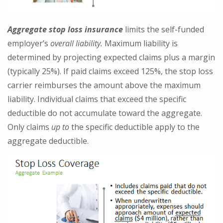
Aggregate stop loss insurance
limits the self-funded
employer’s
overall liability.
Maximum liability is
determined by projecting expected claims plus a margin
(typically 25%). If paid claims exceed 125%, the stop loss
carrier reimburses the amount above the maximum
liability. Individual claims that exceed the specific
deductible do not accumulate toward the aggregate.
Only claims
up to
the specific deductible apply to the
aggregate deductible.