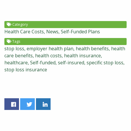
Category
Health Care Costs
News
Self-Funded Plans
Tags
stop loss
employer health plan
health benefits
health
care benefits
health costs
health insurance
healthcare
Self-funded
self-insured
specific stop loss
stop loss insurance