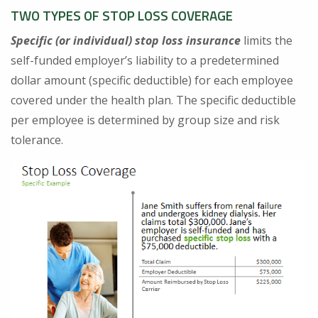
TWO TYPES OF STOP LOSS COVERAGE
Specific (or individual) stop loss insurance
limits the
self-funded employer’s liability to a predetermined
dollar amount (specific deductible) for each employee
covered under the health plan. The specific deductible
per employee is determined by group size and risk
tolerance.