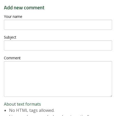
Add new comment
Your name
Subject
Comment
About text formats
No HTML tags allowed.