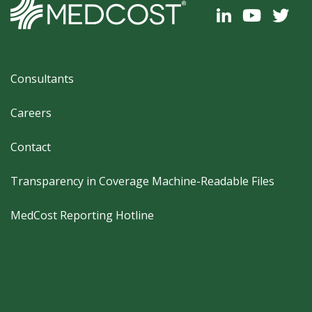
Footer
Consultants
Careers
Contact
Transparency in Coverage Machine-Readable Files
MedCost Reporting Hotline