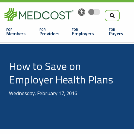
Search
Skip
to
the
Main
main
navigation
Members
Providers
Employers
Payers
content
Search
How to Save on
Employer Health Plans
Wednesday, February 17, 2016
Looking For a Doctor or Facility?
Find a Doctor