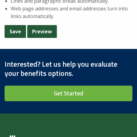
Lines and paragraphs break automatically.
Web page addresses and email addresses turn into
links automatically.
Interested? Let us help you evaluate
your benefits options.
Get Started