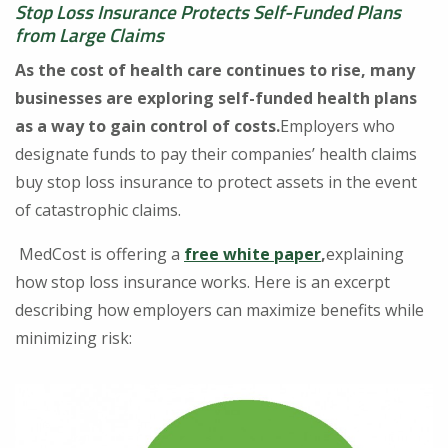
Stop Loss Insurance Protects Self-Funded Plans
from Large Claims
As the cost of health care continues to rise, many
businesses are exploring self-funded health plans
as a way to gain control of costs.
Employers who
designate funds to pay their companies’ health claims
buy stop loss insurance to protect assets in the event
of catastrophic claims.
MedCost is offering a
free white paper
,
explaining
how stop loss insurance works. Here is an excerpt
describing how employers can maximize benefits while
minimizing risk: