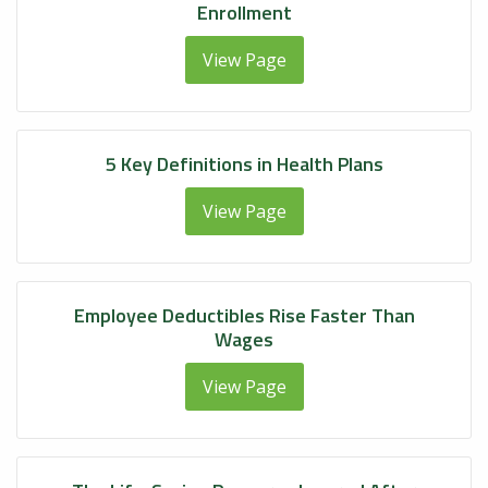
Enrollment
View Page
5 Key Definitions in Health Plans
View Page
Employee Deductibles Rise Faster Than
Wages
View Page