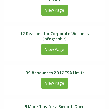
View Page
12 Reasons for Corporate Wellness
(Infographic)
View Page
IRS Announces 2017 FSA Limits
View Page
5 More Tips for a Smooth Open