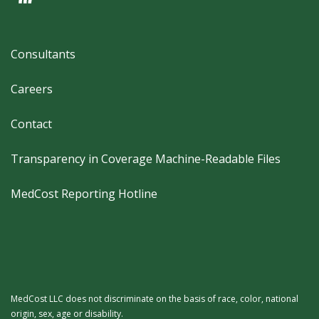
Footer
Consultants
Careers
Contact
Transparency in Coverage Machine-Readable Files
MedCost Reporting Hotline
MedCost LLC does not discriminate on the basis of race, color, national
origin, sex, age or disability.