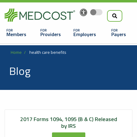
Search
Skip
to
the
Main
main
navigation
Members
Providers
Employers
Payers
content
Search
Breadcrumb
Home
health care benefits
Blog
Looking For a Doctor or Facility?
2017 Forms 1094, 1095 (B & C) Released
Find a Doctor
by IRS