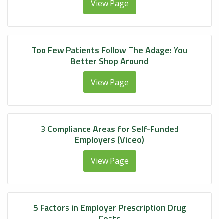
View Page
Too Few Patients Follow The Adage: You
Better Shop Around
View Page
3 Compliance Areas for Self-Funded
Employers (Video)
View Page
5 Factors in Employer Prescription Drug
Costs