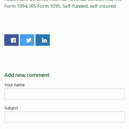
Form 1094
IRS Form 1095
Self-funded
self-insured
Add new comment
Your name
Subject