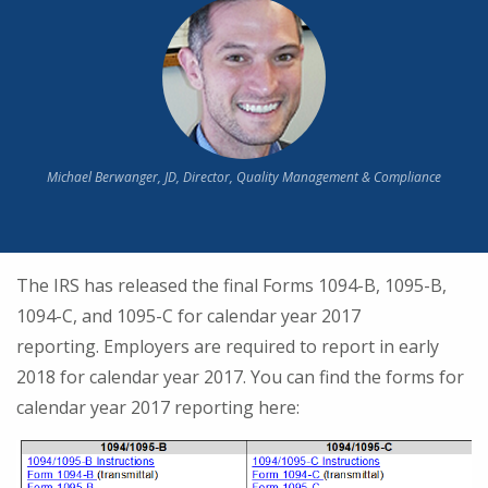
Michael Berwanger, JD, Director, Quality Management & Compliance
The IRS has released the final Forms 1094-B, 1095-B,
1094-C, and 1095-C for calendar year 2017
reporting. Employers are required to report in early
2018 for calendar year 2017. You can find the forms for
calendar year 2017 reporting here: