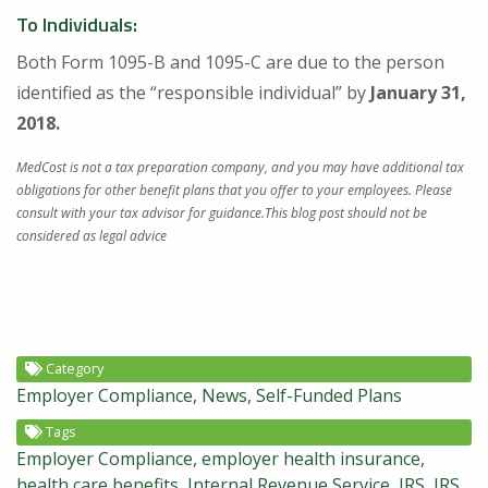
To Individuals:
Both Form 1095-B and 1095-C are due to the person
identified as the “responsible individual” by
January 31,
2018.
MedCost is not a tax preparation company, and you may have additional tax
obligations for other benefit plans that you offer to your employees. Please
consult with your tax advisor for guidance.This blog post should not be
considered as legal advice
Category
Employer Compliance
News
Self-Funded Plans
Tags
Employer Compliance
employer health insurance
health care benefits
Internal Revenue Service
IRS
IRS