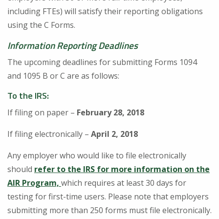
including FTEs) will satisfy their reporting obligations
using the C Forms.
Information Reporting Deadlines
The upcoming deadlines for submitting Forms 1094
and 1095 B or C are as follows:
To the IRS
:
If filing on paper –
February 28, 2018
If filing electronically –
April 2, 2018
Any employer who would like to file electronically
should
refer to the IRS for more information on the
AIR Program,
which requires at least 30 days for
testing for first-time users. Please note that employers
submitting more than 250 forms must file electronically.