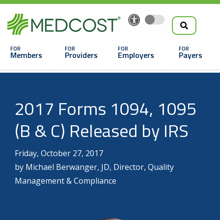
Search
Skip
to
the
Main
main
navigation
Members
Providers
Employers
Payers
content
Search
2017 Forms 1094, 1095
(B & C) Released by IRS
Friday, October 27, 2017
by Michael Berwanger, JD, Director, Quality
Looking For a Doctor or Facility?
Management & Compliance
Find a Doctor