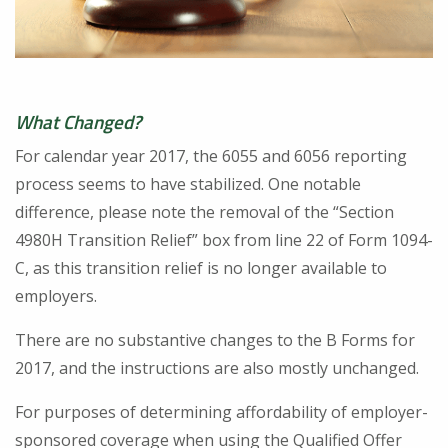
What Changed?
For calendar year 2017, the 6055 and 6056 reporting
process seems to have stabilized. One notable
difference, please note the removal of the “Section
4980H Transition Relief” box from line 22 of Form 1094-
C, as this transition relief is no longer available to
employers.
There are no substantive changes to the B Forms for
2017, and the instructions are also mostly unchanged.
For purposes of determining affordability of employer-
sponsored coverage when using the Qualified Offer