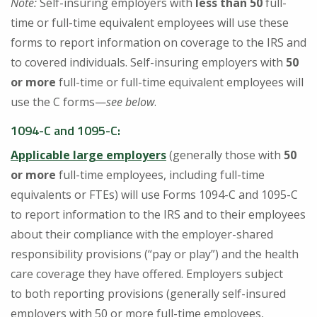
Note:
Self-insuring employers with
less than 50
full-
time or full-time equivalent employees will use these
forms to report information on coverage to the IRS and
to covered individuals. Self-insuring employers with
50
or more
full-time or full-time equivalent employees will
use the C forms—
see below
.
1094-C and 1095-C
:
Applicable large employers
(generally those with
50
or more
full-time employees, including full-time
equivalents or FTEs) will use Forms 1094-C and 1095-C
to report information to the IRS and to their employees
about their compliance with the employer-shared
responsibility provisions (“pay or play”) and the health
care coverage they have offered. Employers subject
to both reporting provisions (generally self-insured
employers with 50 or more full-time employees,