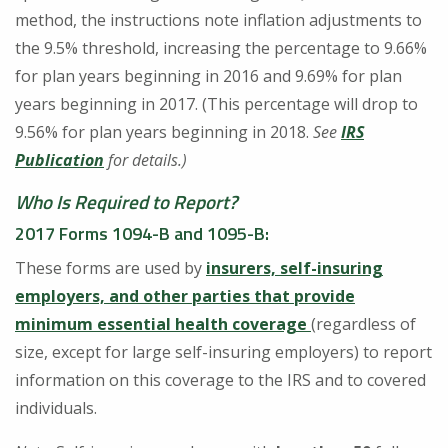
method, the instructions note inflation adjustments to
the 9.5% threshold, increasing the percentage to 9.66%
for plan years beginning in 2016 and 9.69% for plan
years beginning in 2017. (This percentage will drop to
9.56% for plan years beginning in 2018.
See
IRS
Publication
for details.)
Who Is Required to Report?
2017 Forms 1094-B and 1095-B
:
These forms are used by
insurers, self-insuring
employers, and other parties that provide
minimum essential health coverage
(regardless of
size, except for large self-insuring employers) to report
information on this coverage to the IRS and to covered
individuals.