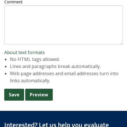
Comment
About text formats
No HTML tags allowed.
Lines and paragraphs break automatically.
Web page addresses and email addresses turn into
links automatically.
Interested? Let us help you evaluate