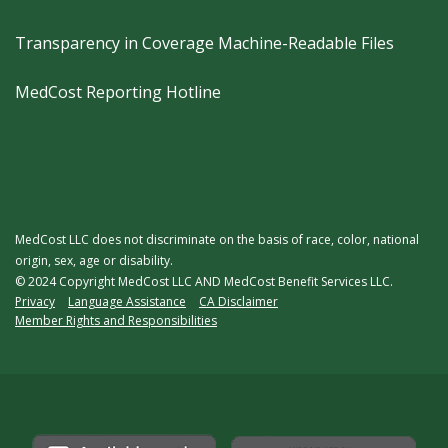
Transparency in Coverage Machine-Readable Files
MedCost Reporting Hotline
MedCost LLC does not discriminate on the basis of race, color, national
origin, sex, age or disability.
© 2024 Copyright MedCost LLC AND MedCost Benefit Services LLC.
Legal
Privacy
Language Assistance
CA Disclaimer
Member Rights and Responsibilities
Menu