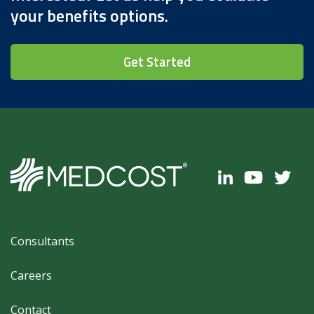
your benefits options.
Get Started
Footer
Consultants
Careers
Contact