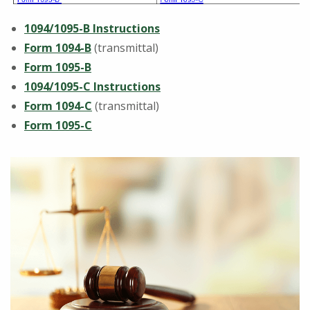
1094/1095-B Instructions
Form 1094-B
(transmittal)
Form 1095-B
1094/1095-C Instructions
Form 1094-C
(transmittal)
Form 1095-C