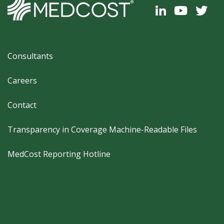
Footer
Consultants
Careers
Contact
Transparency in Coverage Machine-Readable Files
MedCost Reporting Hotline