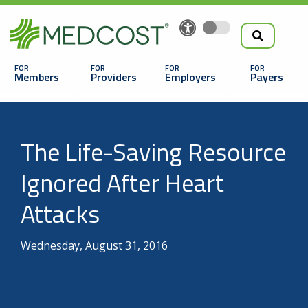
Search
Skip
to
the
Main
main
navigation
Members
Providers
Employers
Payers
content
Search
The Life-Saving Resource
Ignored After Heart
Attacks
Looking For a Doctor or Facility?
Wednesday, August 31, 2016
Find a Doctor