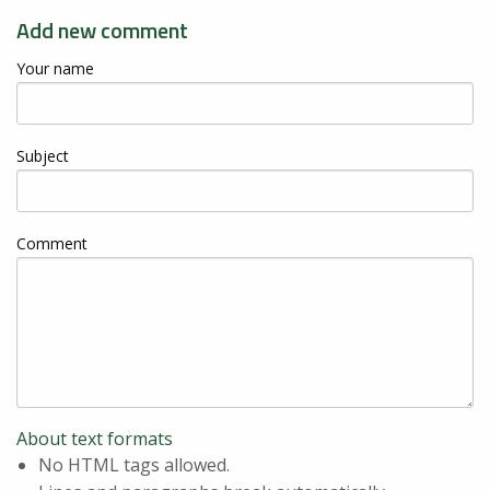
Add new comment
Your name
Subject
Comment
About text formats
No HTML tags allowed.