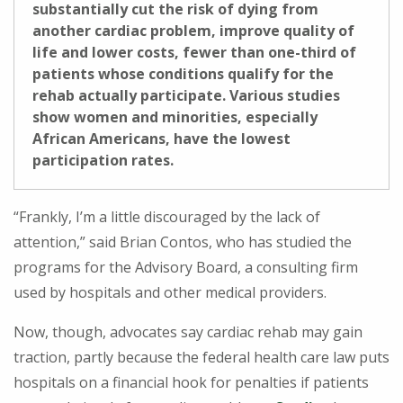
substantially cut the risk of dying from
another cardiac problem, improve quality of
life and lower costs, fewer than one-third of
patients whose conditions qualify for the
rehab actually participate. Various studies
show women and minorities, especially
African Americans, have the lowest
participation rates.
“Frankly, I’m a little discouraged by the lack of
attention,” said Brian Contos, who has studied the
programs for the Advisory Board, a consulting firm
used by hospitals and other medical providers.
Now, though, advocates say cardiac rehab may gain
traction, partly because the federal health care law puts
hospitals on a financial hook for penalties if patients