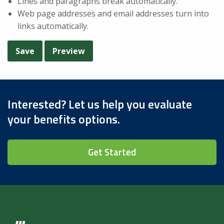
Lines and paragraphs break automatically.
Web page addresses and email addresses turn into
links automatically.
Interested? Let us help you evaluate
your benefits options.
Get Started