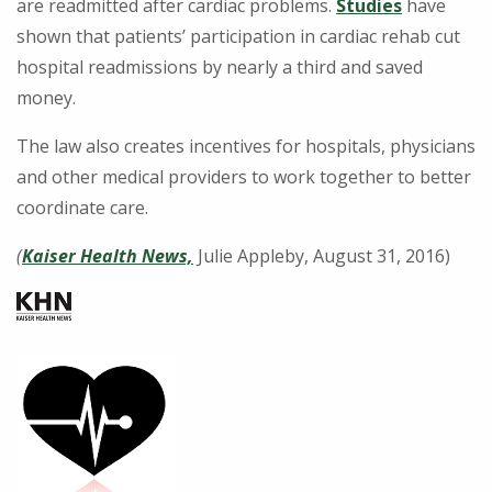
are readmitted after cardiac problems.
Studies
have
shown that patients’ participation in cardiac rehab cut
hospital readmissions by nearly a third and saved
money.
The law also creates incentives for hospitals, physicians
and other medical providers to work together to better
coordinate care.
(
Kaiser Health News,
Julie Appleby, August 31, 2016)