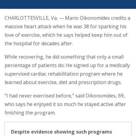
CHARLOTTESVILLE, Va. — Mario Oikonomides credits a
massive heart attack when he was 38 for sparking his
love of exercise, which he says helped keep him out of
the hospital for decades after.
While recovering, he did something that only a small
percentage of patients do: He signed up for a medically
supervised cardiac rehabilitation program where he
learned about exercise, diet and prescription drugs.
“I had never exercised before,” said Oikonomides, 69,
who says he enjoyed it so much he stayed active after
finishing the program.
Despite evidence showing such programs