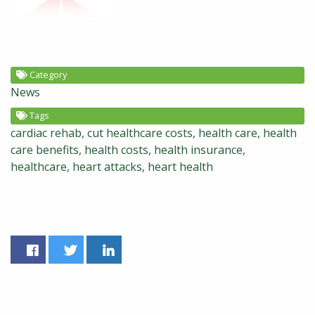
Category
News
Tags
cardiac rehab
cut healthcare costs
health care
health
care benefits
health costs
health insurance
healthcare
heart attacks
heart health