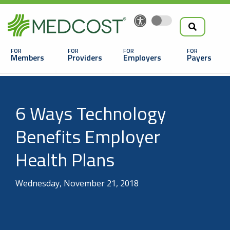
Search
Skip
to
the
Main
main
navigation
Members
Providers
Employers
Payers
content
Search
6 Ways Technology
Benefits Employer
Health Plans
Looking For a Doctor or Facility?
Wednesday, November 21, 2018
Find a Doctor