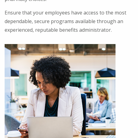
Ensure that your employees have access to the most
dependable, secure programs available through an
experienced, reputable benefits administrator.