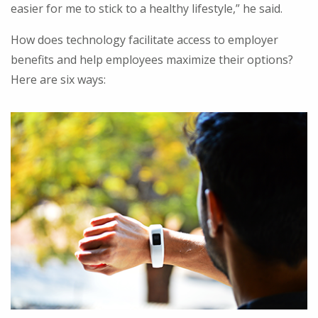
easier for me to stick to a healthy lifestyle,” he said.
How does technology facilitate access to employer
benefits and help employees maximize their options?
Here are six ways: