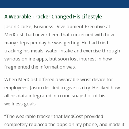
A Wearable Tracker Changed His Lifestyle
Jason Clarke, Business Development Executive at
MedCost, had never been that concerned with how
many steps per day he was getting. He had tried
tracking his meals, water intake and exercise through
various online apps, but soon lost interest in how
fragmented the information was.
When MedCost offered a wearable wrist device for
employees, Jason decided to give it a try. He liked how
all his data integrated into one snapshot of his
wellness goals.
“The wearable tracker that MedCost provided
completely replaced the apps on my phone, and made it