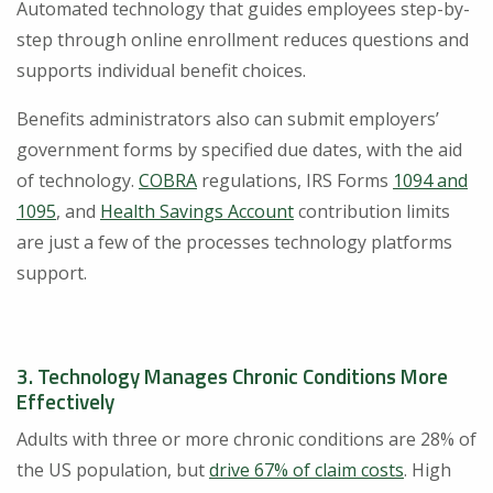
Automated technology that guides employees step-by-
step through online enrollment reduces questions and
supports individual benefit choices.
Benefits administrators also can submit employers’
government forms by specified due dates, with the aid
of technology.
COBRA
regulations, IRS Forms
1094 and
1095
, and
Health Savings Account
contribution limits
are just a few of the processes technology platforms
support.
3. Technology Manages Chronic Conditions More
Effectively
Adults with three or more chronic conditions are 28% of
the US population, but
drive 67% of claim costs
. High