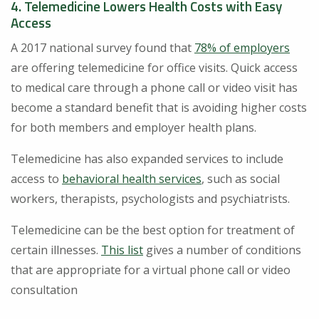
4. Telemedicine Lowers Health Costs with Easy
Access
A 2017 national survey found that
78% of employers
are offering telemedicine for office visits. Quick access
to medical care through a phone call or video visit has
become a standard benefit that is avoiding higher costs
for both members and employer health plans.
Telemedicine has also expanded services to include
access to
behavioral health services
, such as social
workers, therapists, psychologists and psychiatrists.
Telemedicine can be the best option for treatment of
certain illnesses.
This list
gives a number of conditions
that are appropriate for a virtual phone call or video
consultation