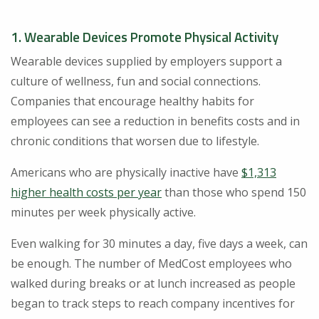
1. Wearable Devices Promote Physical Activity
Wearable devices supplied by employers support a
culture of wellness, fun and social connections.
Companies that encourage healthy habits for
employees can see a reduction in benefits costs and in
chronic conditions that worsen due to lifestyle.
Americans who are physically inactive have
$1,313
higher health costs per year
than those who spend 150
minutes per week physically active.
Even walking for 30 minutes a day, five days a week, can
be enough. The number of MedCost employees who
walked during breaks or at lunch increased as people
began to track steps to reach company incentives for