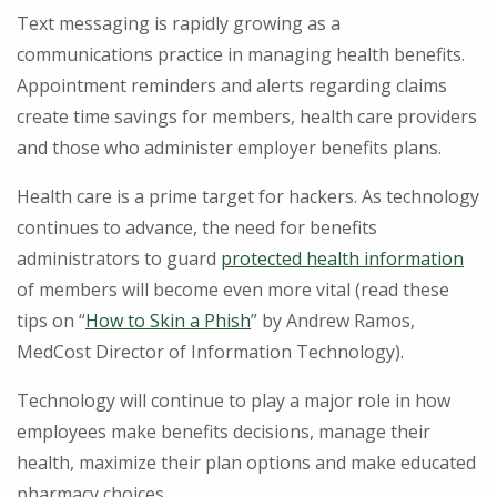
Text messaging is rapidly growing as a
communications practice in managing health benefits.
Appointment reminders and alerts regarding claims
create time savings for members, health care providers
and those who administer employer benefits plans.
Health care is a prime target for hackers. As technology
continues to advance, the need for benefits
administrators to guard
protected health information
of members will become even more vital (read these
tips on “
How to Skin a Phish
” by Andrew Ramos,
MedCost Director of Information Technology).
Technology will continue to play a major role in how
employees make benefits decisions, manage their
health, maximize their plan options and make educated
pharmacy choices.