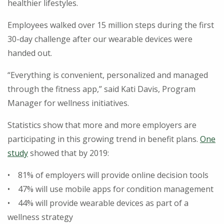
healthier lifestyles.
Employees walked over 15 million steps during the first
30-day challenge after our wearable devices were
handed out.
“Everything is convenient, personalized and managed
through the fitness app,” said Kati Davis, Program
Manager for wellness initiatives.
Statistics show that more and more employers are
participating in this growing trend in benefit plans.
One
study
showed that by 2019:
• 81% of employers will provide online decision tools
• 47% will use mobile apps for condition management
• 44% will provide wearable devices as part of a
wellness strategy