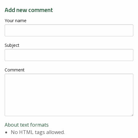
Add new comment
Your name
Subject
Comment
About text formats
No HTML tags allowed.