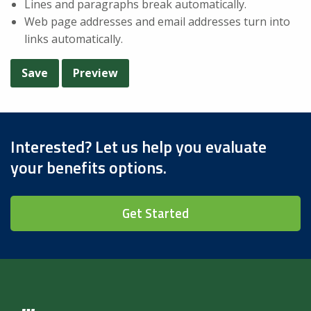
Lines and paragraphs break automatically.
Web page addresses and email addresses turn into
links automatically.
Interested? Let us help you evaluate
your benefits options.
Get Started