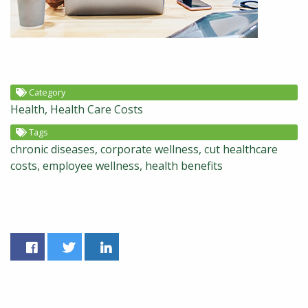
Category
Health
Health Care Costs
Tags
chronic diseases
corporate wellness
cut healthcare
costs
employee wellness
health benefits