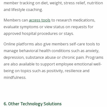
member tracking on diet, weight, stress relief, nutrition
and lifestyle coaching.
Members can
access tools
to research medications,
evaluate symptoms or view status on requests for
approved hospital procedures or stays.
Online platforms also give members self-care tools to
manage behavioral health conditions such as anxiety,
depression, substance abuse or chronic pain. Programs
are also available to support employee emotional well-
being on topics such as positivity, resilience and
mindfulness.
6. Other Technology Solutions