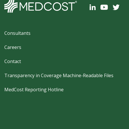
Footer
Consultants
Careers
Contact
Transparency in Coverage Machine-Readable Files
MedCost Reporting Hotline