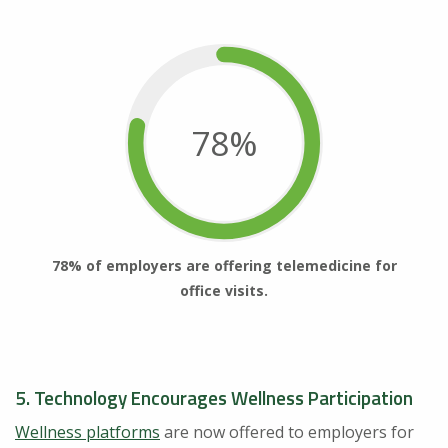
78%
78% of employers are offering telemedicine for
office visits.
5. Technology Encourages Wellness Participation
Wellness platforms
are now offered to employers for