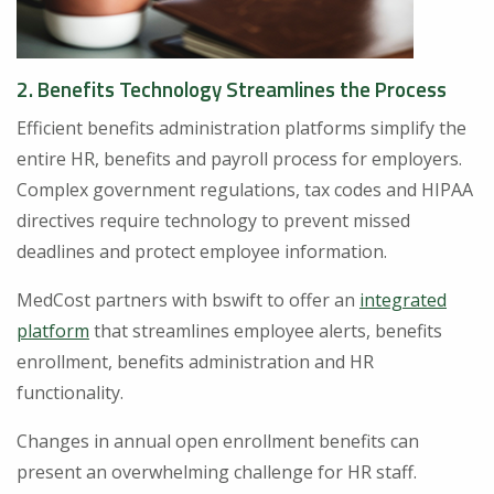
2. Benefits Technology Streamlines the Process
Efficient benefits administration platforms simplify the
entire HR, benefits and payroll process for employers.
Complex government regulations, tax codes and HIPAA
directives require technology to prevent missed
deadlines and protect employee information.
MedCost partners with bswift to offer an
integrated
platform
that streamlines employee alerts, benefits
enrollment, benefits administration and HR
functionality.
Changes in annual open enrollment benefits can
present an overwhelming challenge for HR staff.