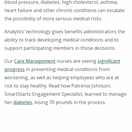
blood pressure, diabetes, high cholesterol, asthma,
heart failure and other chronic conditions can escalate
the possibility of more serious medical risks.
Analytics’ technology gives benefits administrators the
ability to track developing medical conditions and to
support participating members in those decisions.
Our
Care Management
nurses are seeing
significant
progress
in preventing medical conditions from
worsening, as well as helping employees who are at
risk to stay healthy. Read how Patrenia Johnson,
SmartStarts Engagement Specialist, learned to manage
her
diabetes
, losing 70 pounds in the process.